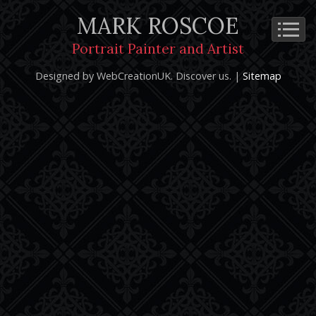
MARK ROSCOE
Cookie Policy
Privacy Notice
Terms and Conditions
Portrait Painter and Artist
Copyright 2026: Mark Roscoe - Portrait Painter and Artist |
Designed by WebCreationUK.
Discover
us. |
Sitemap