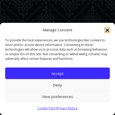
Manage Consent
To provide the best experiences, we use technologies like cookies to
store and/or access device information. Consenting to these
technologies will allow us to process data such as browsing behaviour
or unique IDs on this site. Not consenting or withdrawing consent, may
adversely affect certain features and functions.
Accept
Deny
View preferences
This site uses cookies. By continuing to browse the site you are
Cookie Policy
Privacy Notice
agreeing to our use of cookies.
Find out more here
.
Accept and Close