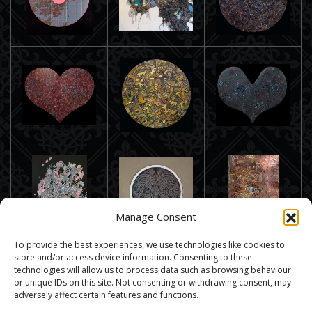
Manage Consent
To provide the best experiences, we use technologies like cookies to
store and/or access device information. Consenting to these
technologies will allow us to process data such as browsing behaviour
or unique IDs on this site. Not consenting or withdrawing consent, may
adversely affect certain features and functions.