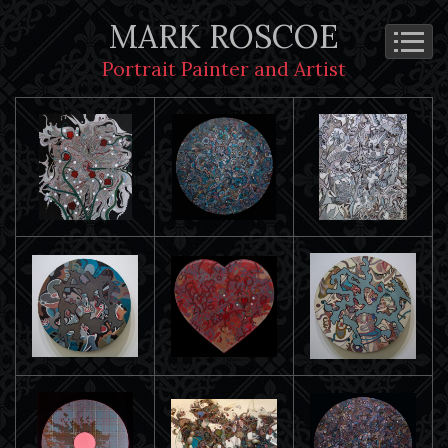
MARK ROSCOE
Portrait Painter and Artist