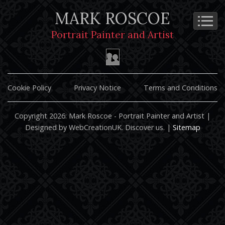
MARK ROSCOE
Portrait Painter and Artist
Cookie Policy
Privacy Notice
Terms and Conditions
Copyright 2026: Mark Roscoe - Portrait Painter and Artist |
Designed by WebCreationUK.
Discover
us. |
Sitemap