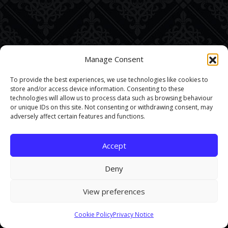
Manage Consent
To provide the best experiences, we use technologies like cookies to
store and/or access device information. Consenting to these
technologies will allow us to process data such as browsing behaviour
or unique IDs on this site. Not consenting or withdrawing consent, may
adversely affect certain features and functions.
Accept
Deny
View preferences
This site uses cookies. By continuing to browse the site you are
Cookie Policy
Privacy Notice
agreeing to our use of cookies.
Find out more here
.
Accept and Close