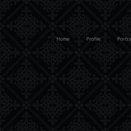
Cookie Policy
Copyright 2026: Mark 
Home
Profile
Portra