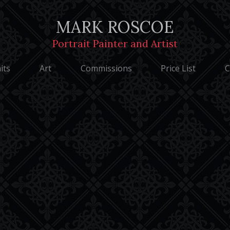
Privacy Notice
MARK ROSCOE
Portrait Painter and Artist
Roscoe - Portrait Painter and Artist | Designed by WebCreationUK.
its
Art
Commissions
Price List
C