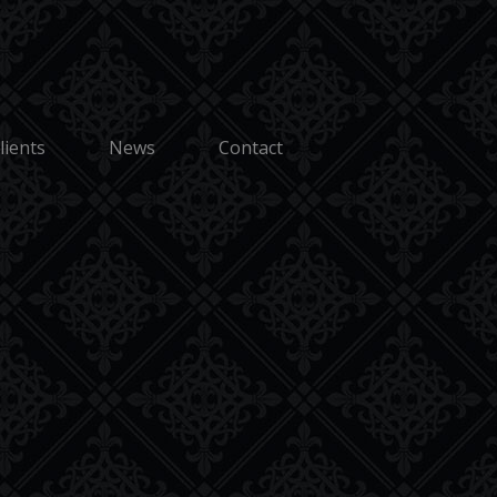
Terms and Conditions
Discover
us. |
Sitemap
lients
News
Contact