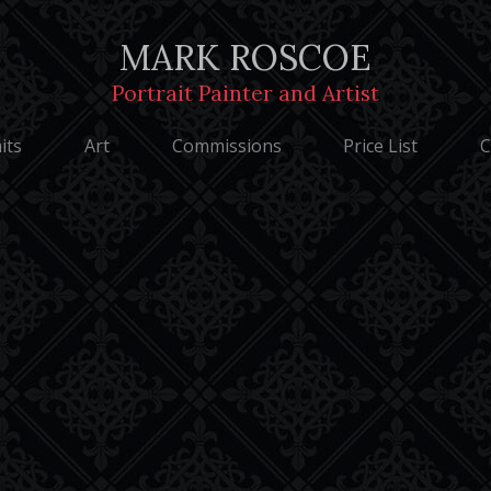
Privacy Notice
MARK ROSCOE
Portrait Painter and Artist
Roscoe - Portrait Painter and Artist | Designed by WebCreationUK.
its
Art
Commissions
Price List
C