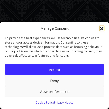
Manage Consent
To provide the best experiences, we use technologies like cookies to
store and/or access device information. Consenting to these
technologies will allow us to process data such as browsing behaviour
or unique IDs on this site. Not consenting or withdrawing consent, may
adversely affect certain features and functions.
Accept
Deny
View preferences
This site uses cookies. By continuing to browse the site you are
Cookie Policy
Privacy Notice
agreeing to our use of cookies.
Find out more here
.
Accept and Close