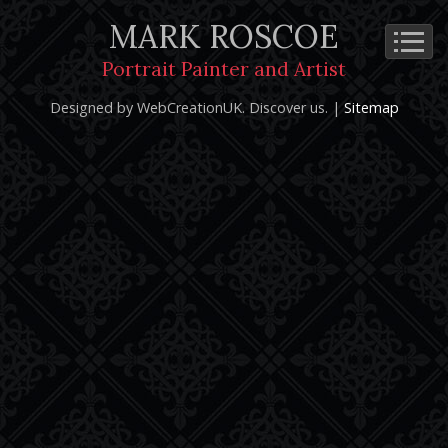
MARK ROSCOE
Cookie Policy
Privacy Notice
Terms and Conditions
Portrait Painter and Artist
Copyright 2026: Mark Roscoe - Portrait Painter and Artist |
Designed by WebCreationUK.
Discover
us. |
Sitemap