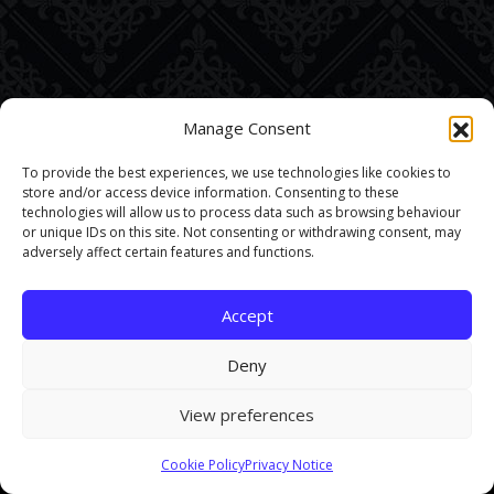
Manage Consent
To provide the best experiences, we use technologies like cookies to
store and/or access device information. Consenting to these
technologies will allow us to process data such as browsing behaviour
or unique IDs on this site. Not consenting or withdrawing consent, may
adversely affect certain features and functions.
Accept
Deny
View preferences
This site uses cookies. By continuing to browse the site you are
Cookie Policy
Privacy Notice
agreeing to our use of cookies.
Find out more here
.
Accept and Close