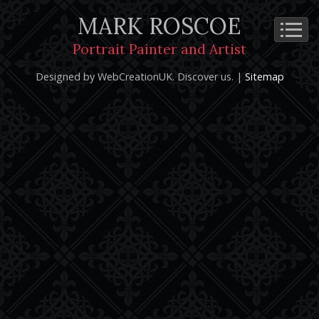
MARK ROSCOE
Cookie Policy
Privacy Notice
Terms and Conditions
Portrait Painter and Artist
Copyright 2026: Mark Roscoe - Portrait Painter and Artist |
Designed by WebCreationUK.
Discover
us. |
Sitemap