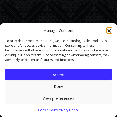
Manage Consent
To provide the best experiences, we use technologies like cookies to
store and/or access device information. Consenting to these
technologies will allow us to process data such as browsing behaviour
or unique IDs on this site. Not consenting or withdrawing consent, may
adversely affect certain features and functions.
Accept
Deny
View preferences
This site uses cookies. By continuing to browse the site you are
Cookie Policy
Privacy Notice
agreeing to our use of cookies.
Find out more here
.
Accept and Close