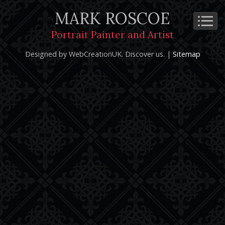
MARK ROSCOE
Cookie Policy
Privacy Notice
Terms and Conditions
Portrait Painter and Artist
Copyright 2026: Mark Roscoe - Portrait Painter and Artist |
Designed by WebCreationUK.
Discover
us. |
Sitemap