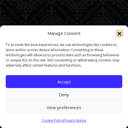
Manage Consent
To provide the best experiences, we use technologies like cookies to
store and/or access device information. Consenting to these
technologies will allow us to process data such as browsing behaviour
or unique IDs on this site. Not consenting or withdrawing consent, may
adversely affect certain features and functions.
Accept
Deny
View preferences
This site uses cookies. By continuing to browse the site you are
Cookie Policy
Privacy Notice
agreeing to our use of cookies.
Find out more here
.
Accept and Close