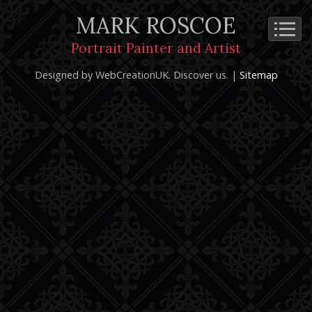
MARK ROSCOE
Cookie Policy
Privacy Notice
Terms and Conditions
Portrait Painter and Artist
Copyright 2026: Mark Roscoe - Portrait Painter and Artist |
Designed by WebCreationUK.
Discover
us. |
Sitemap