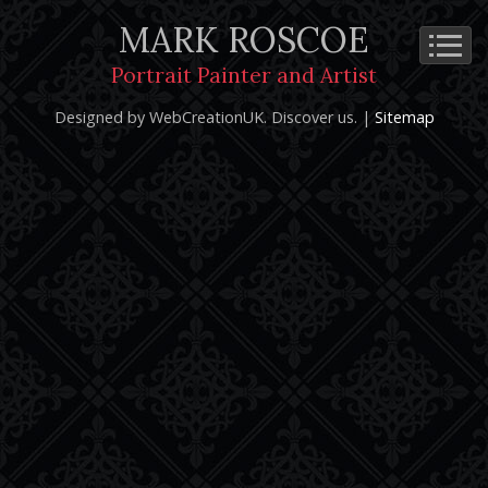
MARK ROSCOE
Cookie Policy
Privacy Notice
Terms and Conditions
Portrait Painter and Artist
Copyright 2026: Mark Roscoe - Portrait Painter and Artist |
Designed by WebCreationUK.
Discover
us. |
Sitemap