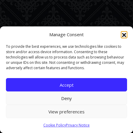
Manage Consent
To provide the best experiences, we use technologies like cookies to
store and/or access device information. Consenting to these
technologies will allow us to process data such as browsing behaviour
or unique IDs on this site. Not consenting or withdrawing consent, may
adversely affect certain features and functions.
Accept
Deny
View preferences
This site uses cookies. By continuing to browse the site you are
Cookie Policy
Privacy Notice
agreeing to our use of cookies.
Find out more here
.
Accept and Close