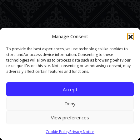
Manage Consent
To provide the best experiences, we use technologies like cookies to
store and/or access device information. Consenting to these
technologies will allow us to process data such as browsing behaviour
or unique IDs on this site. Not consenting or withdrawing consent, may
adversely affect certain features and functions.
Accept
Deny
View preferences
This site uses cookies. By continuing to browse the site you are
Cookie Policy
Privacy Notice
agreeing to our use of cookies.
Find out more here
.
Accept and Close