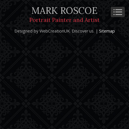
MARK ROSCOE
Cookie Policy
Privacy Notice
Terms and Conditions
Portrait Painter and Artist
Copyright 2026: Mark Roscoe - Portrait Painter and Artist |
Designed by WebCreationUK.
Discover
us. |
Sitemap