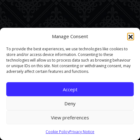
Manage Consent
To provide the best experiences, we use technologies like cookies to
store and/or access device information. Consenting to these
technologies will allow us to process data such as browsing behaviour
or unique IDs on this site. Not consenting or withdrawing consent, may
adversely affect certain features and functions.
Accept
Deny
View preferences
This site uses cookies. By continuing to browse the site you are
Cookie Policy
Privacy Notice
agreeing to our use of cookies.
Find out more here
.
Accept and Close