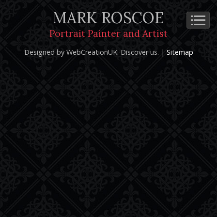
MARK ROSCOE
Cookie Policy
Privacy Notice
Terms and Conditions
Portrait Painter and Artist
Copyright 2026: Mark Roscoe - Portrait Painter and Artist |
Designed by WebCreationUK.
Discover
us. |
Sitemap