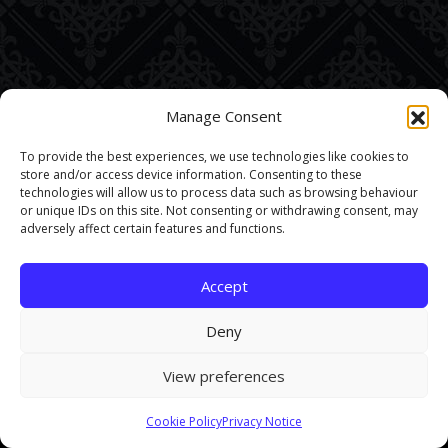
Manage Consent
To provide the best experiences, we use technologies like cookies to
store and/or access device information. Consenting to these
technologies will allow us to process data such as browsing behaviour
or unique IDs on this site. Not consenting or withdrawing consent, may
adversely affect certain features and functions.
Accept
Deny
View preferences
This site uses cookies. By continuing to browse the site you are
Cookie Policy
Privacy Notice
agreeing to our use of cookies.
Find out more here
.
Accept and Close