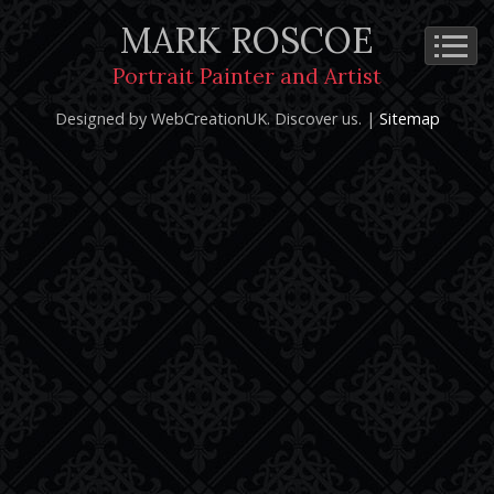
MARK ROSCOE
Cookie Policy
Privacy Notice
Terms and Conditions
Portrait Painter and Artist
Copyright 2026: Mark Roscoe - Portrait Painter and Artist |
Designed by WebCreationUK.
Discover
us. |
Sitemap