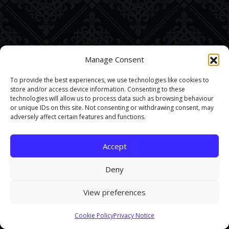
Manage Consent
To provide the best experiences, we use technologies like cookies to
store and/or access device information. Consenting to these
technologies will allow us to process data such as browsing behaviour
or unique IDs on this site. Not consenting or withdrawing consent, may
adversely affect certain features and functions.
Accept
Deny
View preferences
This site uses cookies. By continuing to browse the site you are
Cookie Policy
Privacy Notice
agreeing to our use of cookies.
Find out more here
.
Accept and Close