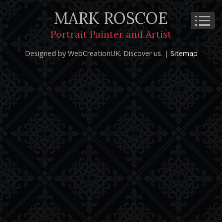
MARK ROSCOE
Cookie Policy
Privacy Notice
Terms and Conditions
Portrait Painter and Artist
Copyright 2026: Mark Roscoe - Portrait Painter and Artist |
Designed by WebCreationUK.
Discover
us. |
Sitemap