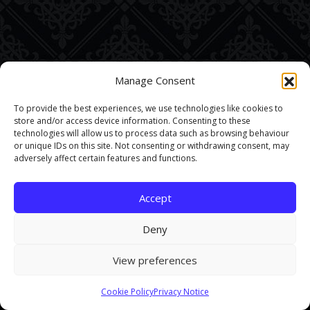
Manage Consent
To provide the best experiences, we use technologies like cookies to
store and/or access device information. Consenting to these
technologies will allow us to process data such as browsing behaviour
or unique IDs on this site. Not consenting or withdrawing consent, may
adversely affect certain features and functions.
Accept
Deny
View preferences
This site uses cookies. By continuing to browse the site you are
Cookie Policy
Privacy Notice
agreeing to our use of cookies.
Find out more here
.
Accept and Close