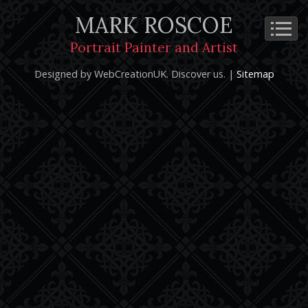
MARK ROSCOE
Cookie Policy
Privacy Notice
Terms and Conditions
Portrait Painter and Artist
Copyright 2026: Mark Roscoe - Portrait Painter and Artist |
Designed by WebCreationUK.
Discover
us. |
Sitemap