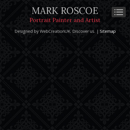
MARK ROSCOE
Cookie Policy
Privacy Notice
Terms and Conditions
Portrait Painter and Artist
Copyright 2026: Mark Roscoe - Portrait Painter and Artist |
Designed by WebCreationUK.
Discover
us. |
Sitemap