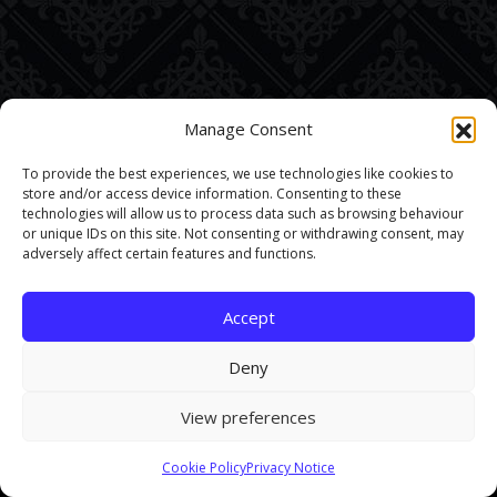
Manage Consent
To provide the best experiences, we use technologies like cookies to
store and/or access device information. Consenting to these
technologies will allow us to process data such as browsing behaviour
or unique IDs on this site. Not consenting or withdrawing consent, may
adversely affect certain features and functions.
Accept
Deny
View preferences
This site uses cookies. By continuing to browse the site you are
Cookie Policy
Privacy Notice
agreeing to our use of cookies.
Find out more here
.
Accept and Close