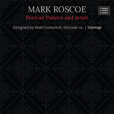
MARK ROSCOE
Cookie Policy
Privacy Notice
Terms and Conditions
Portrait Painter and Artist
Copyright 2026: Mark Roscoe - Portrait Painter and Artist |
Designed by WebCreationUK.
Discover
us. |
Sitemap