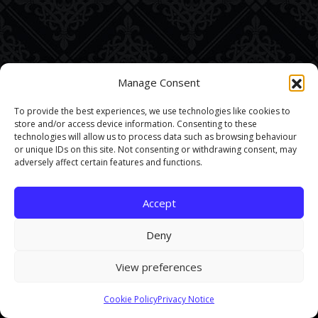
Manage Consent
To provide the best experiences, we use technologies like cookies to
store and/or access device information. Consenting to these
technologies will allow us to process data such as browsing behaviour
or unique IDs on this site. Not consenting or withdrawing consent, may
adversely affect certain features and functions.
Accept
Deny
View preferences
This site uses cookies. By continuing to browse the site you are
Cookie Policy
Privacy Notice
agreeing to our use of cookies.
Find out more here
.
Accept and Close