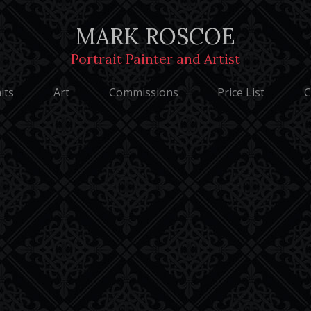
Privacy Notice
MARK ROSCOE
Portrait Painter and Artist
Roscoe - Portrait Painter and Artist | Designed by WebCreationUK.
its
Art
Commissions
Price List
C