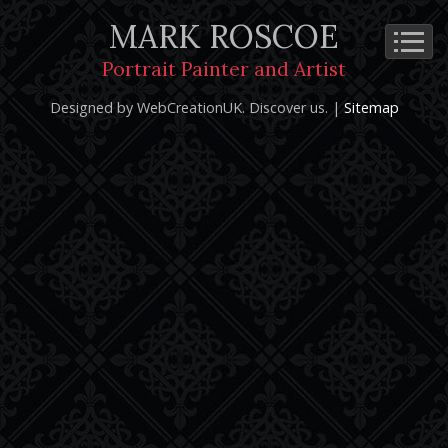
MARK ROSCOE
Cookie Policy
Privacy Notice
Terms and Conditions
Portrait Painter and Artist
Copyright 2026: Mark Roscoe - Portrait Painter and Artist |
Designed by WebCreationUK.
Discover
us. |
Sitemap