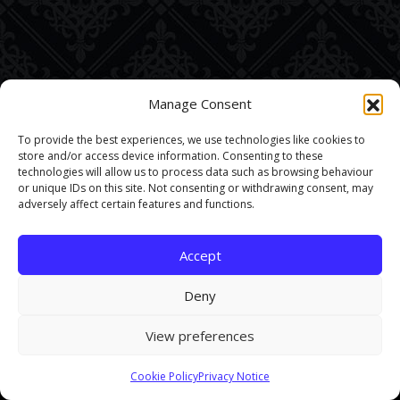
Manage Consent
To provide the best experiences, we use technologies like cookies to
store and/or access device information. Consenting to these
technologies will allow us to process data such as browsing behaviour
or unique IDs on this site. Not consenting or withdrawing consent, may
adversely affect certain features and functions.
Accept
Deny
View preferences
This site uses cookies. By continuing to browse the site you are
Cookie Policy
Privacy Notice
agreeing to our use of cookies.
Find out more here
.
Accept and Close